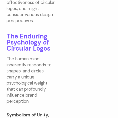
effectiveness of circular
logos, one might
consider various design
perspectives.
The Enduring
Psychology of
Circular Logos
The human mind
inherently responds to
shapes, and circles
carry a unique
psychological weight
that can profoundly
influence brand
perception.
Symbolism of Unity,