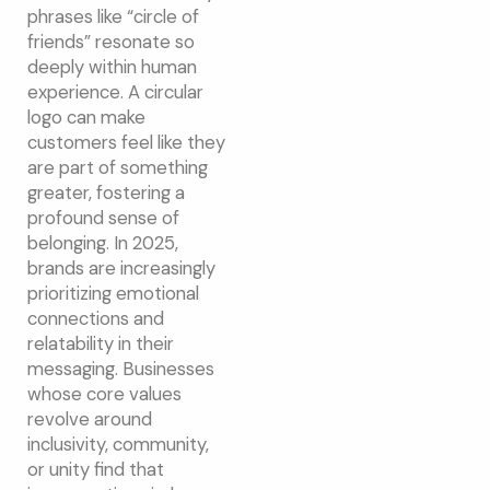
phrases like “circle of
friends” resonate so
deeply within human
experience. A circular
logo can make
customers feel like they
are part of something
greater, fostering a
profound sense of
belonging. In 2025,
brands are increasingly
prioritizing emotional
connections and
relatability in their
messaging. Businesses
whose core values
revolve around
inclusivity, community,
or unity find that