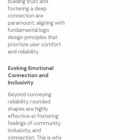
building trust and
fostering a deep
connection are
paramount, aligning with
fundamental logo
design principles that
prioritize user comfort
and reliability.
Evoking Emotional
Connection and
Inclusivity
Beyond conveying
reliability, rounded
shapes are highly
effective at fostering
feelings of community,
inclusivity, and
connection. This is why