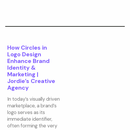
How Circles in
Logo Design
Enhance Brand
Identity &
Marketing |
Jordie’s Creative
Agency
In today’s visually driven
marketplace, a brand’s
logo serves as its
immediate identifier,
often forming the very