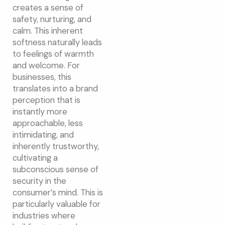
creates a sense of
safety, nurturing, and
calm. This inherent
softness naturally leads
to feelings of warmth
and welcome. For
businesses, this
translates into a brand
perception that is
instantly more
approachable, less
intimidating, and
inherently trustworthy,
cultivating a
subconscious sense of
security in the
consumer’s mind. This is
particularly valuable for
industries where