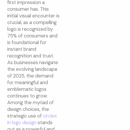
first impression a
consumer has. This
initial visual encounter is
crucial, as a compelling
logo is recognized by
75% of consumers and
is foundational for
instant brand
recognition and trust.
As businesses navigate
the evolving landscape
of 2025, the demand
for meaningful and
emblematic logos
continues to grow.
Among the myriad of
design choices, the
strategic use of
circles
in logo design
stands
out as a powerful and