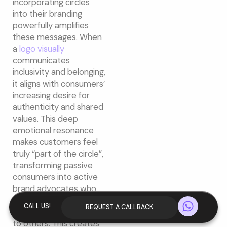
incorporating circles
into their branding
powerfully amplifies
these messages. When
a
logo visually
communicates
inclusivity and belonging,
it aligns with consumers’
increasing desire for
authenticity and shared
values. This deep
emotional resonance
makes customers feel
truly “part of the circle”,
transforming passive
consumers into active
brand advocates who
W
are more likely to
CALL US!
REQUEST A CALLBACK
recommend the brand
h
to others. This creates
a