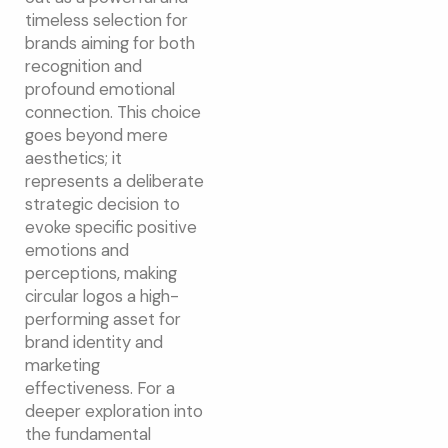
timeless selection for
brands aiming for both
recognition and
profound emotional
connection. This choice
goes beyond mere
aesthetics; it
represents a deliberate
strategic decision to
evoke specific positive
emotions and
perceptions, making
circular logos a high-
performing asset for
brand identity and
marketing
effectiveness. For a
deeper exploration into
the fundamental