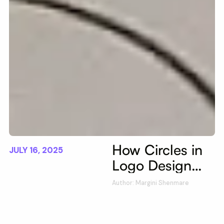
How Circles in
JULY 16, 2025
Logo Design
Enhance Brand
Author: Margini Shenmare
Identity &
Marketing |