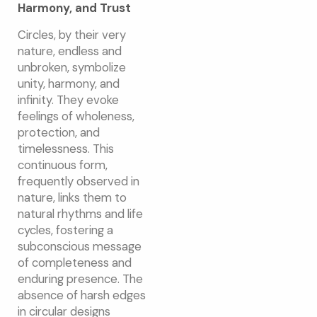
Harmony, and Trust
Circles, by their very
nature, endless and
unbroken, symbolize
unity, harmony, and
infinity. They evoke
feelings of wholeness,
protection, and
timelessness. This
continuous form,
frequently observed in
nature, links them to
natural rhythms and life
cycles, fostering a
subconscious message
of completeness and
enduring presence. The
absence of harsh edges
in circular designs